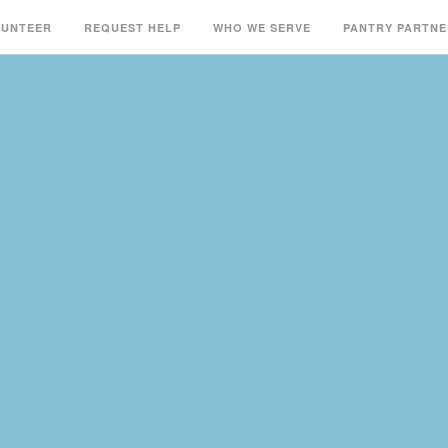
LUNTEER
REQUEST HELP
WHO WE SERVE
PANTRY PARTNE
S