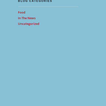
BLOG CATEGORIES
Food
In The News
Uncategorized