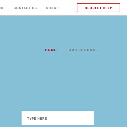
RS
CONTACT US
DONATE
REQUEST HELP
HOME
OUR JOURNAL