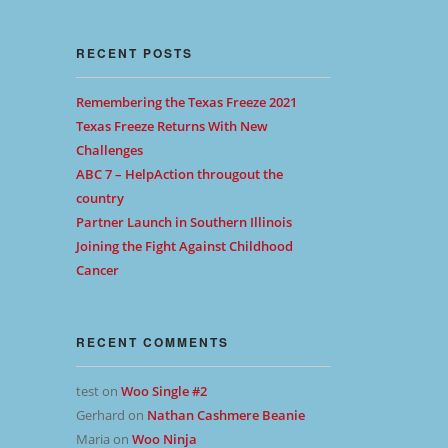
RECENT POSTS
Remembering the Texas Freeze 2021
Texas Freeze Returns With New
Challenges
ABC 7 – HelpAction througout the
country
Partner Launch in Southern Illinois
Joining the Fight Against Childhood
Cancer
RECENT COMMENTS
test
on
Woo Single #2
Gerhard
on
Nathan Cashmere Beanie
Maria
on
Woo Ninja