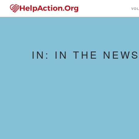
VO
IN: IN THE NEW