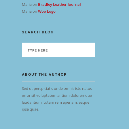
Maria
on
Bradley Leather Journal
Maria
on
Woo Logo
SEARCH BLOG
ABOUT THE AUTHOR
Sed ut perspiciatis unde omnis iste natus
error sit voluptatem antium doloremque
laudantium, totam rem aperiam, eaque
ipsa quae.