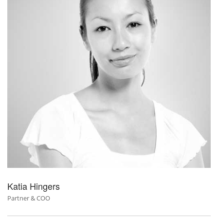
Katia Hingers
Partner & COO