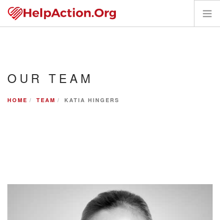
VOLUNTEER
REQUEST HELP
OUR TEAM
WHO WE SERVE
PANTRY PARTNERS
HOME
TEAM
KATIA HINGERS
CONTACT US
DONATE
REQUEST HELP