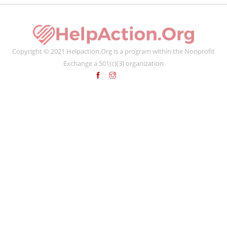
Copyright © 2021 Helpaction.Org is a program within the Nonprofit
Exchange a 501(c)(3) organization